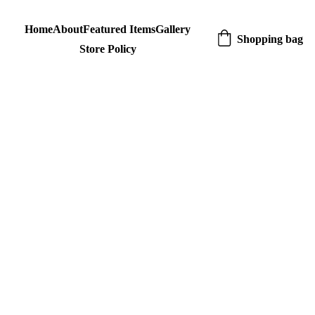
Home
About
Featured Items
Gallery
Shopping bag
Store Policy
Blue